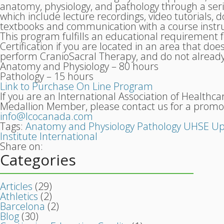
anatomy, physiology, and pathology through a ser
which include lecture recordings, video tutorials,
textbooks and communication with a course instru
This program fulfills an educational requirement
Certification if you are located in an area that do
perform CranioSacral Therapy, and do not already 
Anatomy and Physiology – 80 hours
Pathology – 15 hours
Link to Purchase On Line Program
If you are an International Association of Healthca
Medallion Member, please contact us for a promo
info@lcocanada.com
Tags:
Anatomy and Physiology
Pathology
UHSE
Up
Institute International
Share on:
Categories
Articles
(29)
Athletics
(2)
Barcelona
(2)
Blog
(30)