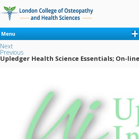
Menu
Next
Previous
Upledger Health Science Essentials; On-lin