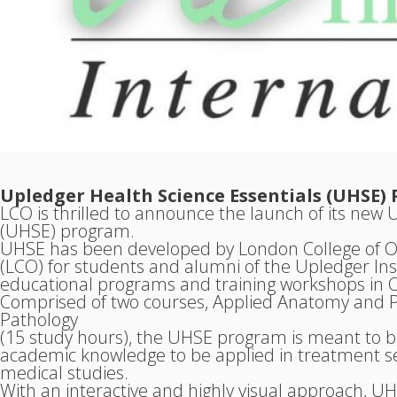
Upledger Health Science Essentials (UHSE
LCO is thrilled to announce the launch of its new 
(UHSE) program.
UHSE has been developed by London College of O
(LCO) for students and alumni of the Upledger Inst
educational programs and training workshops in 
Comprised of two courses, Applied Anatomy and P
Pathology
(15 study hours), the UHSE program is meant to bui
academic knowledge to be applied in treatment set
medical studies.
With an interactive and highly visual approach, 