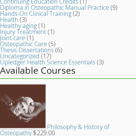
Continuing Education Credits
(1)
Diploma in Osteopathic Manual Practice
(9)
Hands-On Clinical Training
(2)
Health
(3)
Healthy aging
(1)
Injury Treatment
(1)
Joint care
(1)
Osteopathic Care
(5)
Thesis Dissertations
(6)
Uncategorized
(17)
Upledger Health Science Essentials
(3)
Available Courses
Philosophy & History of
Osteopathy
$
229.00