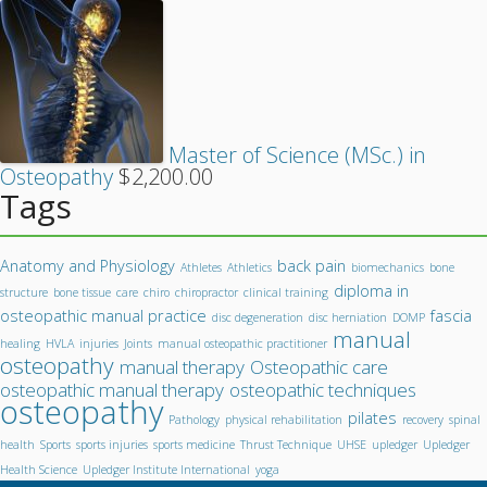
Master of Science (MSc.) in
Osteopathy
$
2,200.00
Tags
Anatomy and Physiology
back pain
Athletes
Athletics
biomechanics
bone
diploma in
structure
bone tissue
care
chiro
chiropractor
clinical training
osteopathic manual practice
fascia
disc degeneration
disc herniation
DOMP
manual
healing
HVLA
injuries
Joints
manual osteopathic practitioner
osteopathy
manual therapy
Osteopathic care
osteopathic manual therapy
osteopathic techniques
osteopathy
pilates
Pathology
physical rehabilitation
recovery
spinal
health
Sports
sports injuries
sports medicine
Thrust Technique
UHSE
upledger
Upledger
Health Science
Upledger Institute International
yoga