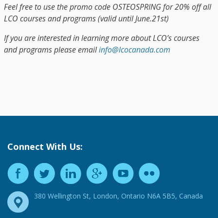
Feel free to use the promo code OSTEOSPRING for 20% off all
LCO courses and programs (valid until June.21st)
If you are interested in learning more about LCO’s courses
and programs please email
info@lcocanada.com
Connect With Us:
380 Wellington St, London, Ontario N6A 5B5, Canada