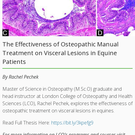
The Effectiveness of Osteopathic Manual
Treatment on Visceral Lesions in Equine
Patients
By Rachel Pechek
Master of Science in Osteopathy (M.Sc.O) graduate and
head instructor at London College of Osteopathy and Health
Sciences (LCO), Rachel Pechek, explores the effectiveness of
osteopathic treatment on visceral lesions in equines.
Read Full Thesis Here:
https://bit.ly/3kpefg9
For more information on LCO’s programs and courses visit