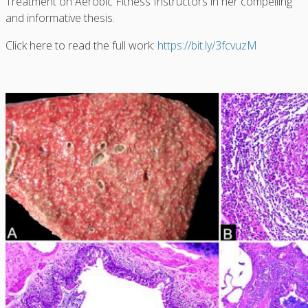
Treatment on Aerobic Fitness Instructors in her compelling
and informative thesis.
Click here to read the full work:
https://bit.ly/3fcvuzM