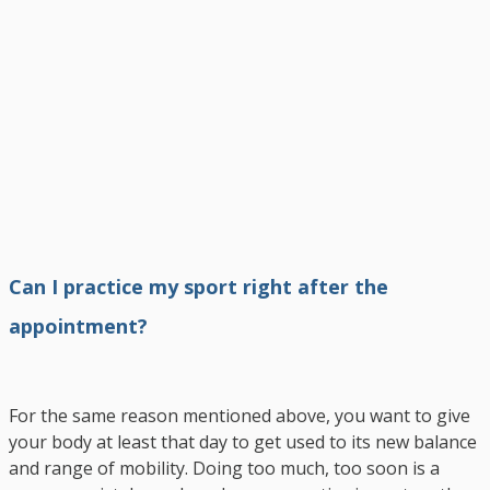
Can I practice my sport right after the
appointment?
For the same reason mentioned above, you want to give
your body at least that day to get used to its new balance
and range of mobility. Doing too much, too soon is a