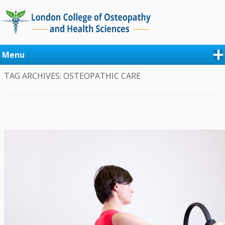
Menu
TAG ARCHIVES:
OSTEOPATHIC CARE