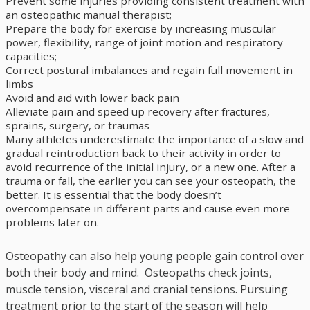
Prevent some injuries providing consistent treatment with
an osteopathic manual therapist;
Prepare the body for exercise by increasing muscular
power, flexibility, range of joint motion and respiratory
capacities;
Correct postural imbalances and regain full movement in
limbs
Avoid and aid with lower back pain
Alleviate pain and speed up recovery after fractures,
sprains, surgery, or traumas
Many athletes underestimate the importance of a slow and
gradual reintroduction back to their activity in order to
avoid recurrence of the initial injury, or a new one. After a
trauma or fall, the earlier you can see your osteopath, the
better. It is essential that the body doesn’t
overcompensate in different parts and cause even more
problems later on.
Osteopathy can also help young people gain control over
both their body and mind. Osteopaths check joints,
muscle tension, visceral and cranial tensions. Pursuing
treatment prior to the start of the season will help