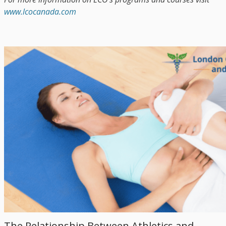
www.lcocanada.com
The Relationship Between Athletics and