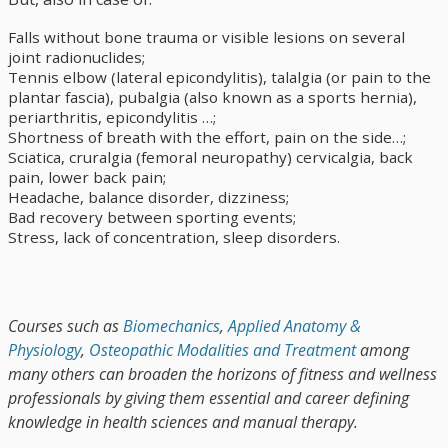
Falls without bone trauma or visible lesions on several
joint radionuclides;
Tennis elbow (lateral epicondylitis), talalgia (or pain to the
plantar fascia), pubalgia (also known as a sports hernia),
periarthritis, epicondylitis …;
Shortness of breath with the effort, pain on the side…;
Sciatica, cruralgia (femoral neuropathy) cervicalgia, back
pain, lower back pain;
Headache, balance disorder, dizziness;
Bad recovery between sporting events;
Stress, lack of concentration, sleep disorders.
Courses such as
Biomechanics
,
Applied Anatomy &
Physiology
,
Osteopathic Modalities and Treatment
among
many others can broaden the horizons of fitness and wellness
professionals by giving them essential and career defining
knowledge in health sciences and manual therapy.