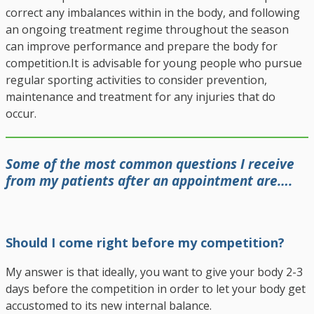
correct any imbalances within in the body, and following
an ongoing treatment regime throughout the season
can improve performance and prepare the body for
competition.
It is advisable for young people who pursue
regular sporting activities to consider prevention,
maintenance and treatment for any injuries that do
occur.
Some of the most common questions I receive
from my patients after an appointment are….
Should I come right before my competition?
My answer is that ideally, you want to give your body 2-3
days before the competition in order to let your body get
accustomed to its new internal balance.