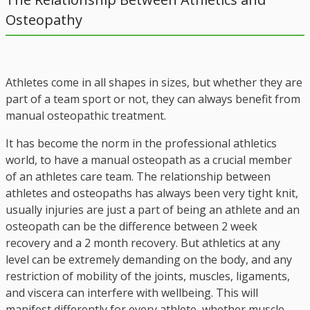
Osteopathy
Athletes come in all shapes in sizes, but whether they are
part of a team sport or not, they can always benefit from
manual osteopathic treatment.
It has become the norm in the professional athletics
world, to have a manual osteopath as a crucial member
of an athletes care team. The relationship between
athletes and osteopaths has always been very tight knit,
usually injuries are just a part of being an athlete and an
osteopath can be the difference between 2 week
recovery and a 2 month recovery. But athletics at any
level can be extremely demanding on the body, and any
restriction of mobility of the joints, muscles, ligaments,
and viscera can interfere with wellbeing. This will
manifest differently for every athlete, whether muscle