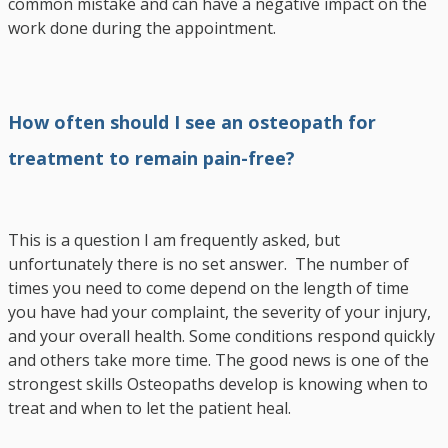
common mistake and can have a negative impact on the
work done during the appointment.
How often should I see an osteopath for
treatment to remain pain-free?
This is a question I am frequently asked, but
unfortunately there is no set answer. The number of
times you need to come depend on the length of time
you have had your complaint, the severity of your injury,
and your overall health. Some conditions respond quickly
and others take more time. The good news is one of the
strongest skills Osteopaths develop is knowing when to
treat and when to let the patient heal.