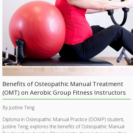
Benefits of Osteopathic Manual Treatment
(OMT) on Aerobic Group Fitness Instructors
By Justine Teng
Diploma in Osteopathic Manual Practice (DOMP) student,
Justine Teng, explores the benefits of Osteopathic Manual