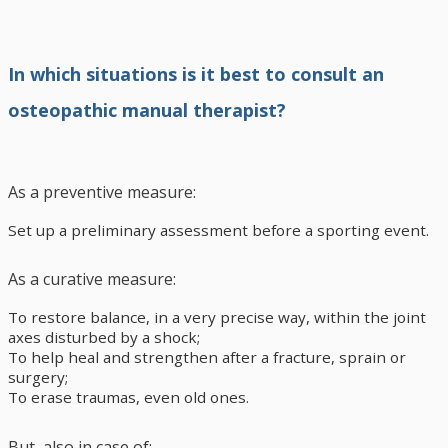
In which situations is it best to consult an
osteopathic manual therapist?
As a preventive measure:
Set up a preliminary assessment before a sporting event.
As a curative measure:
To restore balance, in a very precise way, within the joint
axes disturbed by a shock;
To help heal and strengthen after a fracture, sprain or
surgery;
To erase traumas, even old ones.
But, also in case of: