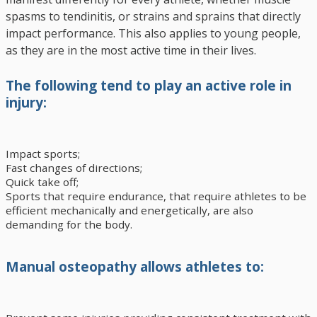
spasms to tendinitis, or strains and sprains that directly
impact performance. This also applies to young people,
as they are in the most active time in their lives.
The following tend to play an active role in
injury:
Impact sports;
Fast changes of directions;
Quick take off;
Sports that require endurance, that require athletes to be
efficient mechanically and energetically, are also
demanding for the body.
Manual osteopathy allows athletes to: