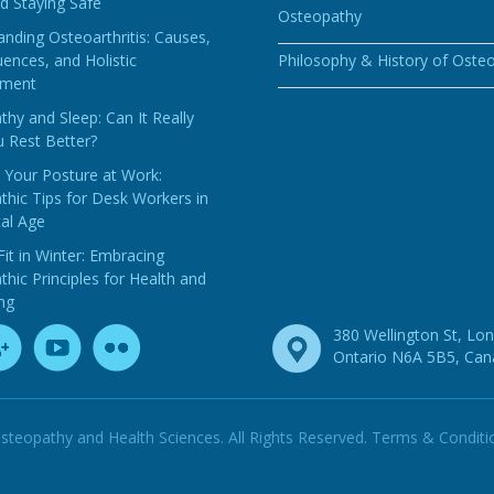
d Staying Safe
Osteopathy
nding Osteoarthritis: Causes,
ences, and Holistic
Philosophy & History of Oste
ment
hy and Sleep: Can It Really
 Rest Better?
 Your Posture at Work:
hic Tips for Desk Workers in
tal Age
Fit in Winter: Embracing
hic Principles for Health and
ng
380 Wellington St, Lo
Ontario N6A 5B5, Ca
steopathy and Health Sciences. All Rights Reserved.
Terms & Conditi