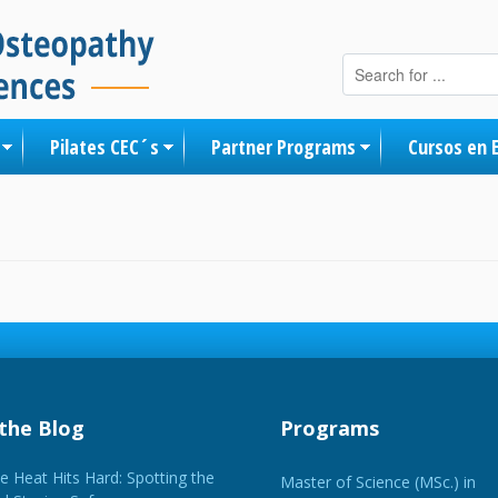
Skip to content
Pilates CEC´s
Partner Programs
Cursos en 
the Blog
Programs
 Heat Hits Hard: Spotting the
Master of Science (MSc.) in