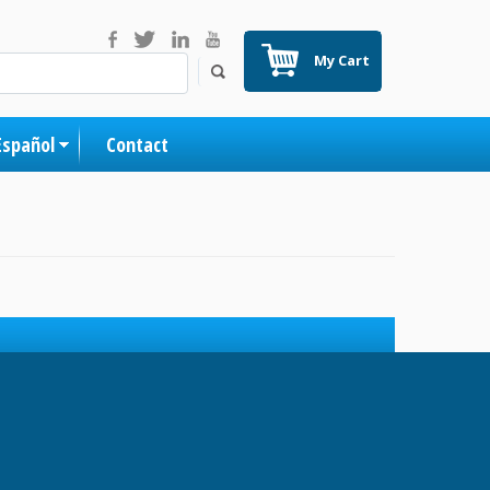
My Cart
Español
Contact