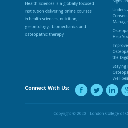
Signs an
Health Sciences is a globally focused
Understa
institution delivering online courses
Consequ
in health sciences, nutrition,
Manage
gerontology, biomechanics and
Osteopat
osteopathic therapy
Help You
Improve
Osteopat
the Digi
Staying 
Osteopat
Well-bei
Connect With Us:
Copyright © 2020 - London College of O