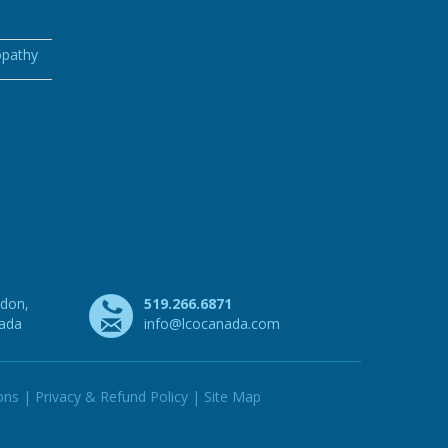
opathy
ndon,
519.266.6871
nada
info@lcocanada.com
ons
|
Privacy & Refund Policy
|
Site Map