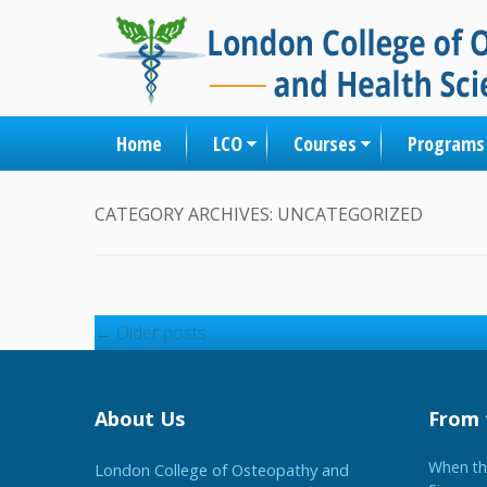
Home
LCO
Courses
Programs
CATEGORY ARCHIVES:
UNCATEGORIZED
Post navigation
←
Older posts
About Us
From 
When the
London College of Osteopathy and