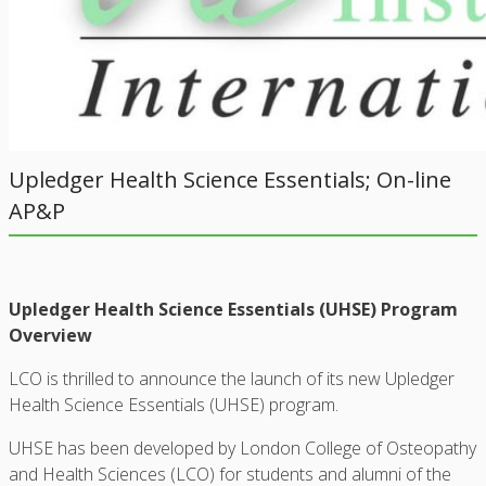
Upledger Health Science Essentials; On-line
AP&P
Upledger Health Science Essentials (UHSE) Program
Overview
LCO is thrilled to announce the launch of its new Upledger
Health Science Essentials (UHSE) program.
UHSE has been developed by London College of Osteopathy
and Health Sciences (LCO) for students and alumni of the