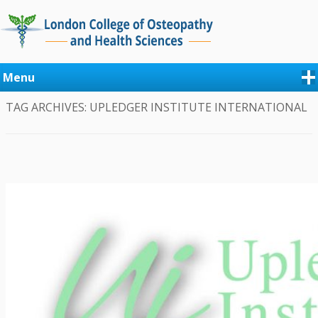
Menu
TAG ARCHIVES:
UPLEDGER INSTITUTE INTERNATIONAL