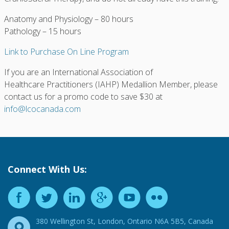
Anatomy and Physiology – 80 hours
Pathology – 15 hours
Link to Purchase On Line Program
If you are an International Association of
Healthcare Practitioners (IAHP) Medallion Member, please
contact us for a promo code to save $30 at
info@lcocanada.com
Connect With Us:
380 Wellington St, London, Ontario N6A 5B5, Canada