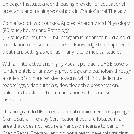
Upledger Institute, a world-leading provider of educational
programs and training workshops in CranioSacral Therapy.
Comprised of two courses, Applied Anatomy and Physiology
(80 study hours) and Pathology
(15 study hours), the UHSE program is meant to build a solid
foundation of essential academic knowledge to be applied in
treatment setting as well as in any future medical studies.
With an interactive and highly visual approach, UHSE covers
fundamentals of anatomy, physiology, and pathology through
a series of comprehensive lessons, which include lecture
recordings, video tutorials, downloadable presentation,
online textbooks and communication with a course
instructor.
This program fulfills an educational requirement for Upledger
CranioSacral Therapy Certification if you are located in an
area that does not require a hands-on license to perform
CranioSacral Therapy, and do not already have this training: