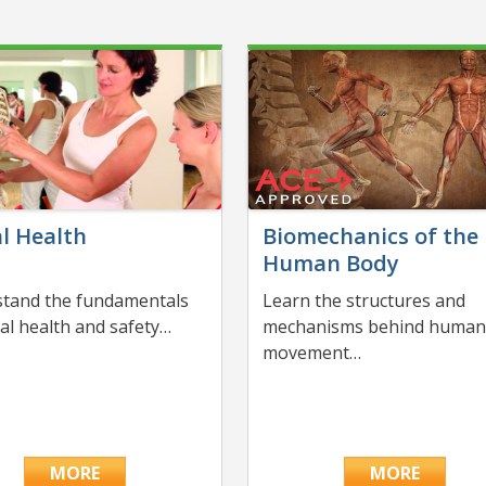
l Health
Biomechanics of the
Human Body
tand the fundamentals
Learn the structures and
nal health and safety…
mechanisms behind huma
movement…
MORE
MORE