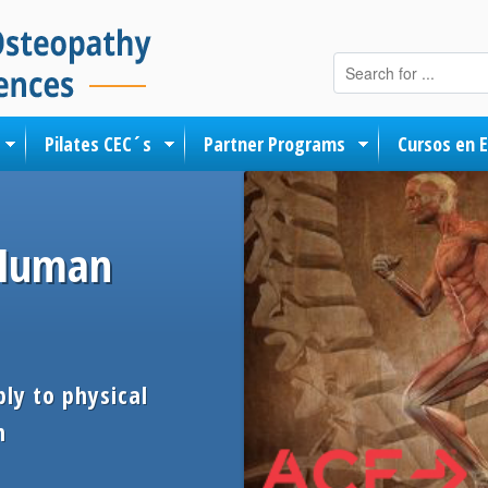
Skip to content
Pilates CEC´s
Partner Programs
Cursos en 
 Human
ly to physical
h