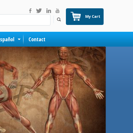
My Cart
Español
Contact