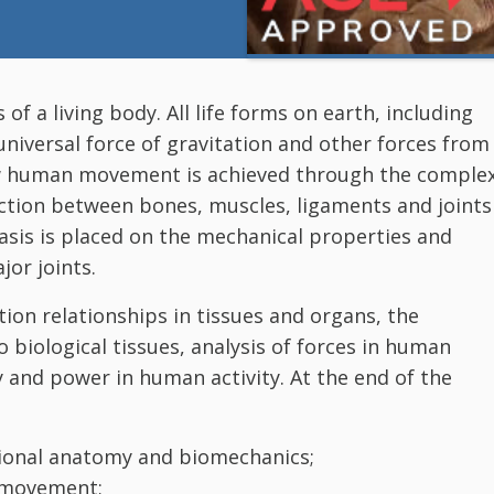
 a living body. All life forms on earth, including
niversal force of gravitation and other forces from
ow human movement is achieved through the comple
ction between bones, muscles, ligaments and joints
sis is placed on the mechanical properties and
jor joints.
tion relationships in tissues and organs, the
o biological tissues, analysis of forces in human
 and power in human activity. At the end of the
ional anatomy and biomechanics;
 movement;