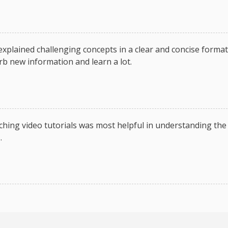
 explained challenging concepts in a clear and concise format
rb new information and learn a lot.
hing video tutorials was most helpful in understanding the
.