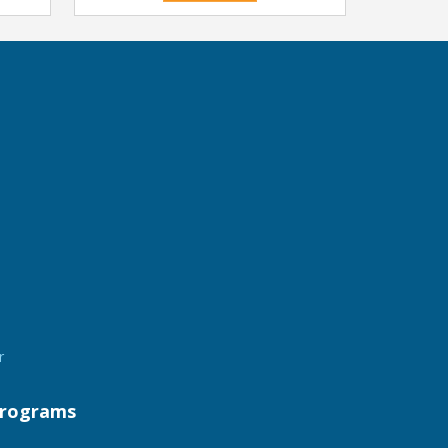
r
rograms