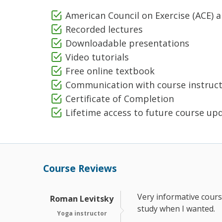
American Council on Exercise (ACE) 
Recorded lectures
Downloadable presentations
Video tutorials
Free online textbook
Communication with course instruc
Certificate of Completion
Lifetime access to future course up
Course Reviews
Very informative course
Roman Levitsky
study when I wanted.
Yoga instructor