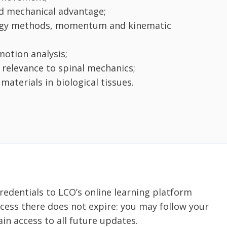
nd mechanical advantage;
ergy methods, momentum and kinematic
otion analysis;
 relevance to spinal mechanics;
aterials in biological tissues.
credentials to LCO’s online learning platform
ess there does not expire: you may follow your
in access to all future updates.