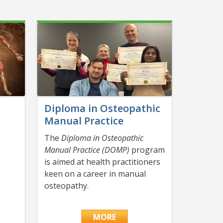
Diploma in Osteopathic
Manual Practice
The
Diploma in Osteopathic
n
Manual Practice (DOMP)
program
is aimed at health practitioners
keen on a career in manual
osteopathy.
MORE