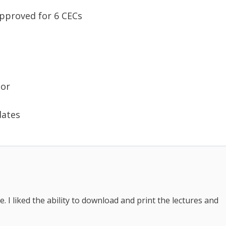
approved for 6 CECs
tor
dates
. I liked the ability to download and print the lectures and