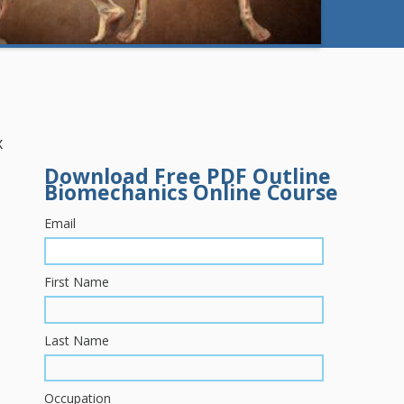
x
Download Free PDF Outline
Biomechanics Online Course
Email
First Name
Last Name
Occupation