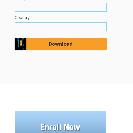
Country
Enroll Now