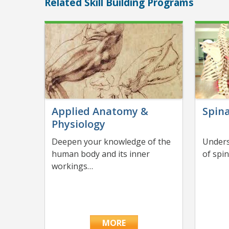
Related Skill Building Programs
Applied Anatomy &
Spina
Physiology
Deepen your knowledge of the
Unders
human body and its inner
of spi
workings…
MORE