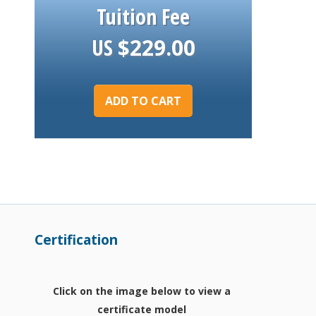
Tuition Fee
US
$
229.00
ADD TO CART
Certification
Click on the image below to view a
certificate model