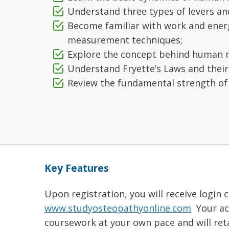
Understand three types of levers a
Become familiar with work and en
measurement techniques;
Explore the concept behind human m
Understand Fryette’s Laws and their
Review the fundamental strength of m
Key Features
Upon registration, you will receive login 
www.studyosteopathyonline.com
Your acc
coursework at your own pace and will reta