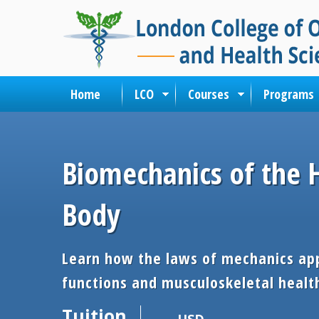
Home
LCO
Courses
Programs
Biomechanics of the
Body
Learn how the laws of mechanics app
functions and musculoskeletal healt
Tuition