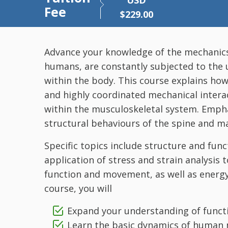
USD
Fee
$
229.00
Advance your knowledge of the mechanics of
humans, are constantly subjected to the u
within the body. This course explains h
and highly coordinated mechanical intera
within the musculoskeletal system. Empha
structural behaviours of the spine and ma
Specific topics include structure and func
application of stress and strain analysis t
function and movement, as well as energy
course, you will
Expand your understanding of funct
Learn the basic dynamics of human