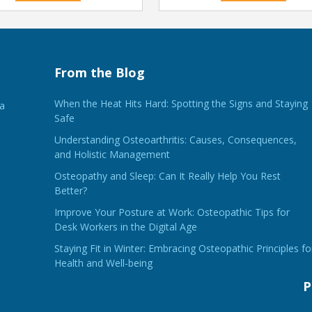
From the Blog
When the Heat Hits Hard: Spotting the Signs and Staying
 a
Safe
Understanding Osteoarthritis: Causes, Consequences,
and Holistic Management
Osteopathy and Sleep: Can It Really Help You Rest
Better?
Improve Your Posture at Work: Osteopathic Tips for
Desk Workers in the Digital Age
Staying Fit in Winter: Embracing Osteopathic Principles fo
Health and Well-being
P