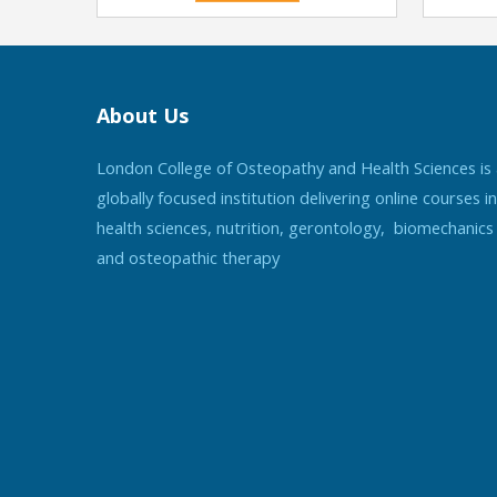
About Us
London College of Osteopathy and Health Sciences is
globally focused institution delivering online courses in
health sciences, nutrition, gerontology, biomechanics
and osteopathic therapy