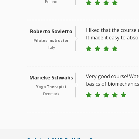
Poland
I liked that the course
Roberto Sovierro
It made it easy to abso
Pilates instructor
Italy
Very good course! Watc
Marieke Schwabs
basics of biomechanics
Yoga Therapist
Denmark