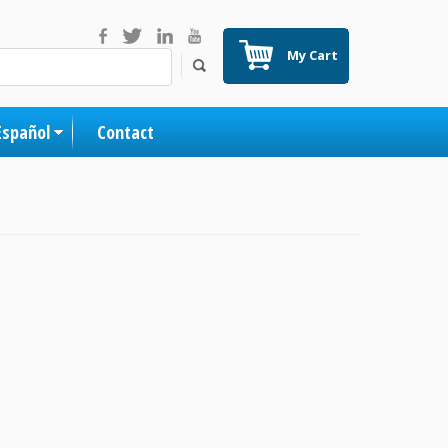
My Cart
Español
Contact