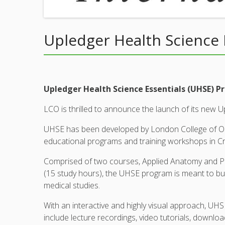
Upledger Health Science 
Upledger Health Science Essentials (UHSE) 
LCO is thrilled to announce the launch of its new 
UHSE has been developed by London College of Oste
educational programs and training workshops in C
Comprised of two courses, Applied Anatomy and Ph
(15 study hours), the UHSE program is meant to buil
medical studies.
With an interactive and highly visual approach, U
include lecture recordings, video tutorials, downl