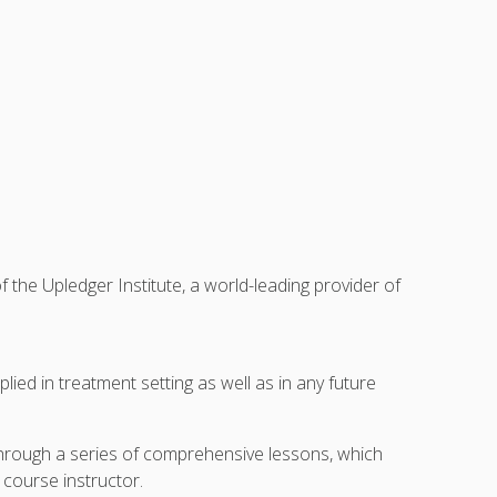
he Upledger Institute, a world-leading provider of
ied in treatment setting as well as in any future
through a series of comprehensive lessons, which
 course instructor.