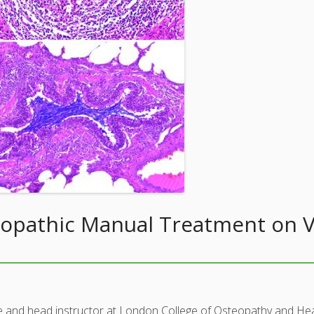
eopathic Manual Treatment on Vi
e and head instructor at London College of Osteopathy and Hea