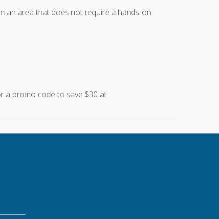
 in an area that does not require a hands-on
for a promo code to save $30 at