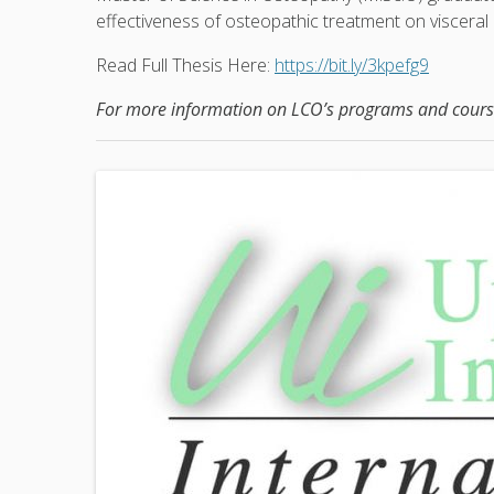
effectiveness of osteopathic treatment on visceral 
Read Full Thesis Here:
https://bit.ly/3kpefg9
For more information on LCO’s programs and course