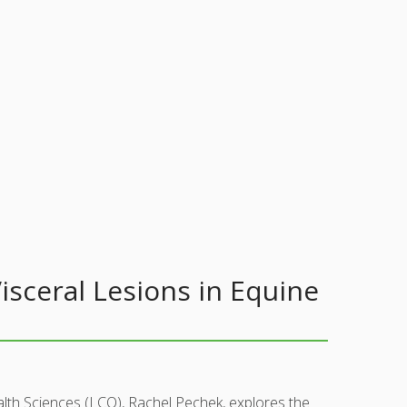
sceral Lesions in Equine
lth Sciences (LCO), Rachel Pechek, explores the