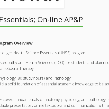
Essentials; On-line AP&P
Program Overview
Upledger Health Science Essentials (UHSE) program.
opathy and Health Sciences (LCO) for students and alumni of t
ranioSacral Therapy.
ysiology (80 study hours) and Pathology
d a solid foundation of essential academic knowledge to be appl
HSE covers fundamentals of anatomy, physiology, and pathology 
oadable presentation, online textbooks and communication with a