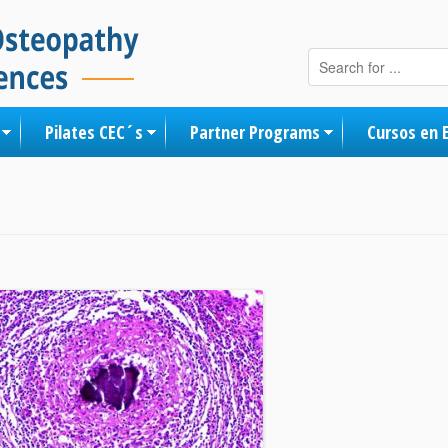
Skip to content
Pilates CEC´s
Partner Programs
Cursos en 