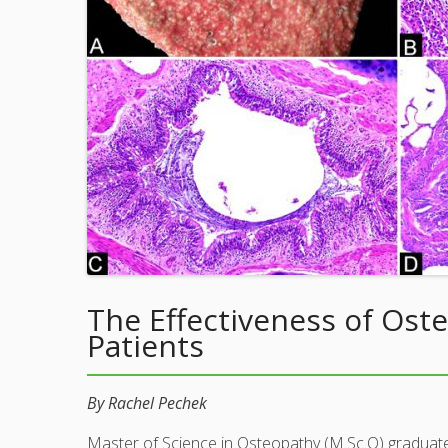
The Effectiveness of Ost
Patients
By Rachel Pechek
Master of Science in Osteopathy (M.Sc.O) graduat