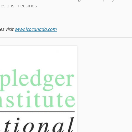
lesions in equines.
s visit
www.lcocanada.com