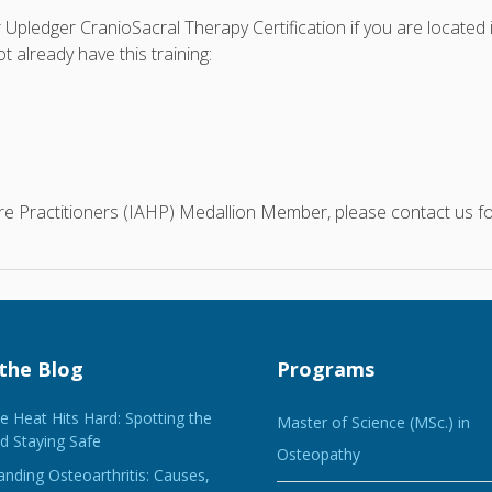
r Upledger CranioSacral Therapy Certification if you are located
 already have this training:
care Practitioners (IAHP) Medallion Member, please contact us 
the Blog
Programs
 Heat Hits Hard: Spotting the
Master of Science (MSc.) in
d Staying Safe
Osteopathy
nding Osteoarthritis: Causes,