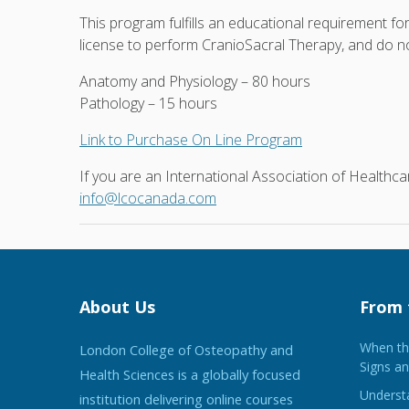
This program fulfills an educational requirement fo
license to perform CranioSacral Therapy, and do not
Anatomy and Physiology – 80 hours
Pathology – 15 hours
Link to Purchase On Line Program
If you are an International Association of Health
info@lcocanada.com
About Us
From 
When the
London College of Osteopathy and
Signs an
Health Sciences is a globally focused
Understa
institution delivering online courses