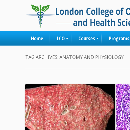
Home
LCO
Courses
Programs
TAG ARCHIVES:
ANATOMY AND PHYSIOLOGY