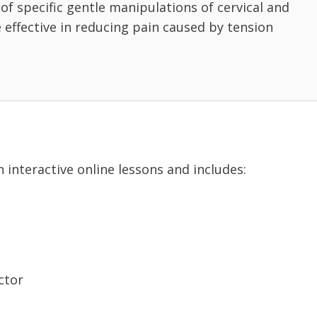
t of specific gentle manipulations of cervical and
e effective in reducing pain caused by tension
 interactive online lessons and includes:
ctor