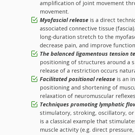
amplification of joint movement th
movement.
Myofascial release
is a direct techn
associated connective tissue (fascia)
long-duration stretch to the myofas
decrease pain, and improve function
T
he balanced ligamentous tension
te
positioning of structures around a s
release of a restriction occurs nat
Facilitated positional release
is an 
positioning and shortening of muscu
relaxation of neuromuscular reflexes
Techniques promoting lymphatic fl
stimulatory, stroking, oscillatory, 
is a classical example that stimulate
muscle activity (e.g. direct pressure,