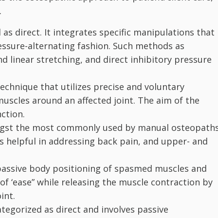
.
 as direct. It integrates specific manipulations that
ressure-alternating fashion. Such methods as
and linear stretching, and direct inhibitory pressure
 technique that utilizes precise and voluntary
muscles around an affected joint. The aim of the
ction.
gst the most commonly used by manual osteopaths
t is helpful in addressing back pain, and upper- and
passive body positioning of spasmed muscles and
 of ‘ease” while releasing the muscle contraction by
int.
ategorized as direct and involves passive