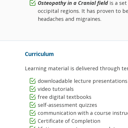
Osteopathy in a Cranial field
is a se
occipital regions. It has proven to b
headaches and migraines.
Curriculum
Learning material is delivered through ten
downloadable lecture presentations
video tutorials
free digital textbooks
self-assessment quizzes
communication with a course instru
Certificate of Completion