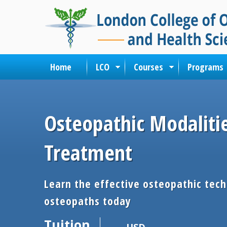
Home
LCO
Courses
Programs
Osteopathic Modaliti
Treatment
Learn the effective osteopathic tec
osteopaths today
Tuition