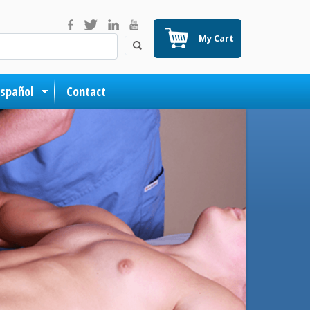
My Cart
Español
Contact