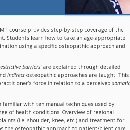
 OMT course provides step-by-step coverage of the
nt. Students learn how to take an age-appropriate
ination using a specific osteopathic approach and
restrictive barriers
‘ are explained through detailed
and
indirect
osteopathic approaches are taught. This
practitioner’s force in relation to a perceived
somati
e familiar with ten manual techniques used by
ge of health conditions. Overview of regional
aints (i.e. shoulder, knee, etc.) and treatment for
s the osteopathic approach to patient/client care,