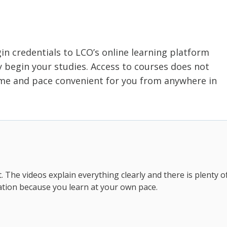
gin credentials to LCO’s online learning platform
begin your studies. Access to courses does not
time and pace convenient for you from anywhere in
t. The videos explain everything clearly and there is plenty o
tion because you learn at your own pace.