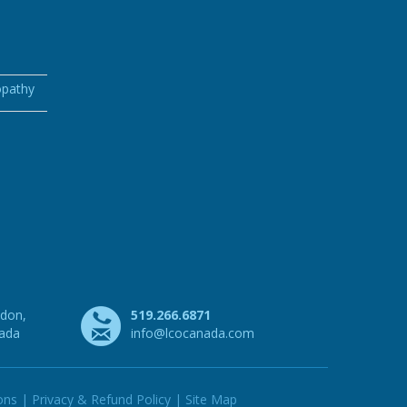
opathy
ndon,
519.266.6871
nada
info@lcocanada.com
ons
|
Privacy & Refund Policy
|
Site Map