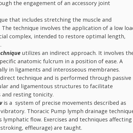
rough the engagement of an accessory joint
ique that includes stretching the muscle and
. The technique involves the application of a low loa
cial complex, intended to restore optimal length,
.
chnique
utilizes an indirect approach. It involves th
pecific anatomic fulcrum in a position of ease. A
urally in ligaments and interosseous membranes.
indirect technique and is performed through passive
lar and ligamentous structures to facilitate
 and resting tonicity.
ow
is a system of precise movements described as
or vibratory. Thoracic Pump lymph drainage techniqu
s lymphatic flow. Exercises and techniques affecting
 stroking, effleurage) are taught.