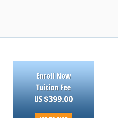
Enroll Now
Tuition Fee
US
$
399.00