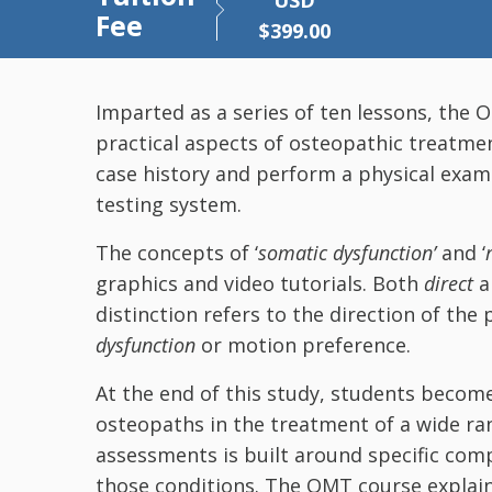
USD
Fee
$
399.00
Imparted as a series of ten lessons, the
practical aspects of osteopathic treatme
case history and perform a physical exam
testing system.
The concepts of ‘
somatic dysfunction’
and ‘
graphics and video tutorials. Both
direct
distinction refers to the direction of the 
dysfunction
or motion preference.
At the end of this study, students becom
osteopaths in the treatment of a wide ran
assessments is built around specific compl
those conditions. The OMT course explain