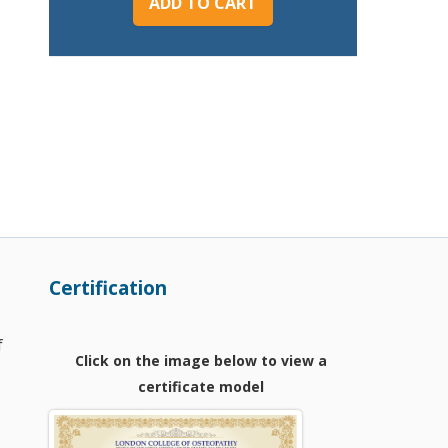
ADD TO CART
Certification
f
Click on the image below to view a
certificate model