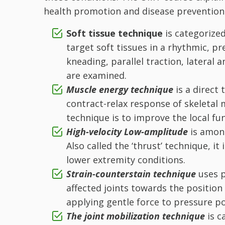
health promotion and disease prevention
Soft tissue technique
is categorized
target soft tissues in a rhythmic, p
kneading, parallel traction, lateral 
are examined.
Muscle energy technique
is a direct
contract-relax response of skeletal 
technique is to improve the local fun
High-velocity Low-amplitude
is amon
Also called the ‘thrust’ technique, i
lower extremity conditions.
Strain-counterstain technique
uses 
affected joints towards the position
applying gentle force to pressure po
The joint mobilization technique
is c