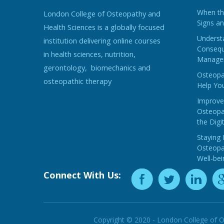
When the
London College of Osteopathy and
Signs an
Health Sciences is a globally focused
Understa
institution delivering online courses
Consequ
in health sciences, nutrition,
Manage
gerontology, biomechanics and
Osteopat
osteopathic therapy
Help You
Improve
Osteopat
the Digi
Staying 
Osteopat
Well-bei
Connect With Us:
Copyright © 2020 - London College of O