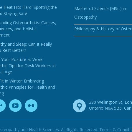
 Heat Hits Hard: Spotting the
Master of Science (MSc.) in
d Staying Safe
Osteopathy
nding Osteoarthritis: Causes,
ences, and Holistic
Philosophy & History of Oste
ment
hy and Sleep: Can It Really
 Rest Better?
 Your Posture at Work:
hic Tips for Desk Workers in
tal Age
Fit in Winter: Embracing
hic Principles for Health and
ng
380 Wellington St, Lo
Ontario N6A 5B5, Ca
steopathy and Health Sciences. All Rights Reserved.
Terms & Conditi