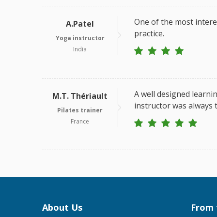
One of the most intere
A.Patel
practice.
Yoga instructor
India
A well designed learnin
M.T. Thériault
instructor was always t
Pilates trainer
France
About Us
From 