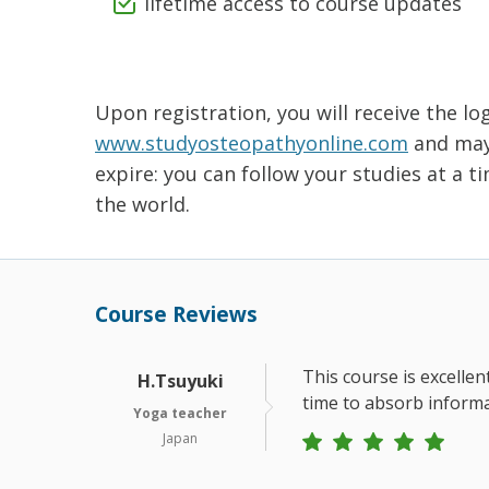
lifetime access to course updates
Upon registration, you will receive the lo
www.studyosteopathyonline.com
and may 
expire: you can follow your studies at a 
the world.
Course Reviews
This course is excellen
H.Tsuyuki
time to absorb informa
Yoga teacher
Japan