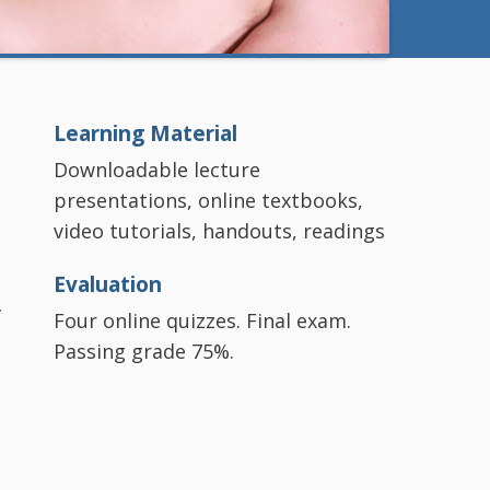
Learning Material
Downloadable lecture
presentations, online textbooks,
video tutorials, handouts, readings
Evaluation
c
Four online quizzes. Final exam.
Passing grade 75%.