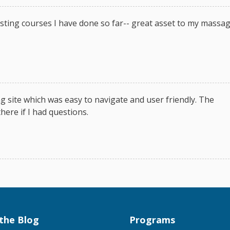
sting courses I have done so far-- great asset to my massa
g site which was easy to navigate and user friendly. The
here if I had questions.
the Blog
Programs