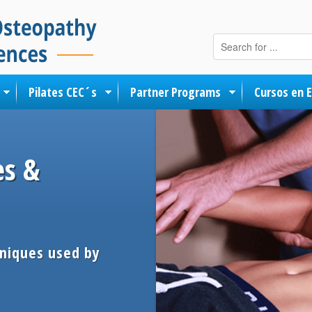
Skip to content
Pilates CEC´s
Partner Programs
Cursos en 
es &
hniques used by