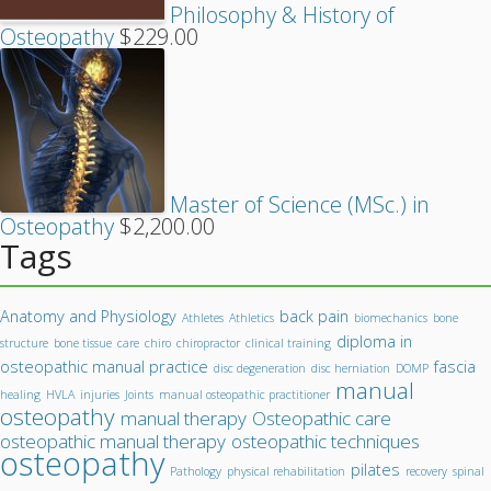
Philosophy & History of
Osteopathy
$
229.00
Master of Science (MSc.) in
Osteopathy
$
2,200.00
Tags
Anatomy and Physiology
back pain
Athletes
Athletics
biomechanics
bone
diploma in
structure
bone tissue
care
chiro
chiropractor
clinical training
osteopathic manual practice
fascia
disc degeneration
disc herniation
DOMP
manual
healing
HVLA
injuries
Joints
manual osteopathic practitioner
osteopathy
manual therapy
Osteopathic care
osteopathic manual therapy
osteopathic techniques
osteopathy
pilates
Pathology
physical rehabilitation
recovery
spinal