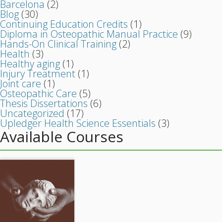
Barcelona
(2)
Blog
(30)
Continuing Education Credits
(1)
Diploma in Osteopathic Manual Practice
(9)
Hands-On Clinical Training
(2)
Health
(3)
Healthy aging
(1)
Injury Treatment
(1)
Joint care
(1)
Osteopathic Care
(5)
Thesis Dissertations
(6)
Uncategorized
(17)
Upledger Health Science Essentials
(3)
Available Courses