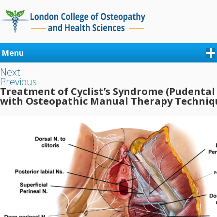
Menu
Next
Previous
Treatment of Cyclist’s Syndrome (Pudental
with Osteopathic Manual Therapy Techniq