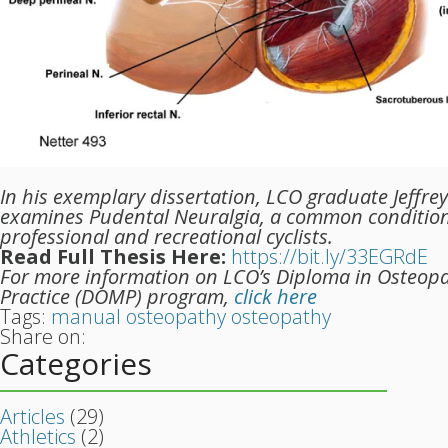
In his exemplary dissertation, LCO graduate Jeffre
examines Pudental Neuralgia, a common conditi
professional and recreational cyclists.
Read Full Thesis Here:
https://bit.ly/33EGRdE
For more information on LCO’s Diploma in Osteop
Practice (DOMP) program,
click here
Tags:
manual osteopathy
osteopathy
Share on:
Categories
Articles
(29)
Athletics
(2)