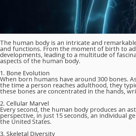
The human body is an intricate and remarkable b
and functions. From the moment of birth to a
developments, leading to a multitude of fascina
aspects of the human body.
1. Bone Evolution
When born humans have around 300 bones. As 
the time a person reaches adulthood, they typi
these bones are concentrated in the hands, wris
2. Cellular Marvel
Every second, the human body produces an aston
perspective, in just 15 seconds, an individual g
the United States.
3. Skeletal Diversity