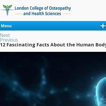
Menu
Next
Previous
12 Fascinating Facts About the Human Bod