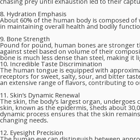
chasing prey until exhaustion led to their captu
8. Hydration Emphasis
About 60% of the human body is composed of wa
in maintaining overall health and bodily functio
9. Bone Strength
Pound for pound, human bones are stronger t
against steel based on volume of their composit
bone is much less dense than steel, making it li
10. Incredible Taste Discrimination
The human tongue is equipped with approximate
receptors for sweet, salty, sour, and bitter tas
an extensive range of flavors, contributing to 
11. Skin’s Dynamic Renewal
The skin, the body’s largest organ, undergoes 
skin, known as the epidermis, sheds about 30,00
dynamic process ensures that the skin remains 
changing needs.
12. Eyesight Precision
The human eye can distinguish between approxim