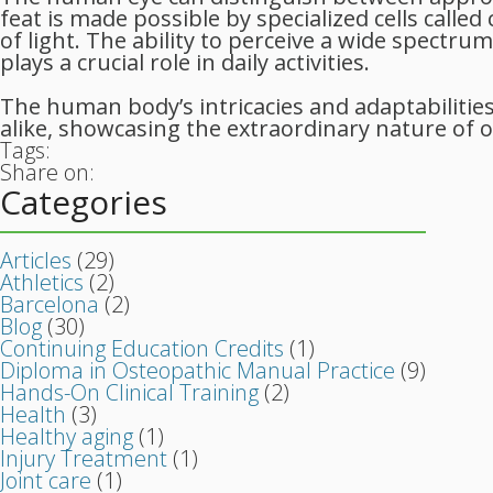
feat is made possible by specialized cells calle
of light. The ability to perceive a wide spectr
plays a crucial role in daily activities.
The human body’s intricacies and adaptabilities
alike, showcasing the extraordinary nature of o
Tags:
Share on:
Categories
Articles
(29)
Athletics
(2)
Barcelona
(2)
Blog
(30)
Continuing Education Credits
(1)
Diploma in Osteopathic Manual Practice
(9)
Hands-On Clinical Training
(2)
Health
(3)
Healthy aging
(1)
Injury Treatment
(1)
Joint care
(1)