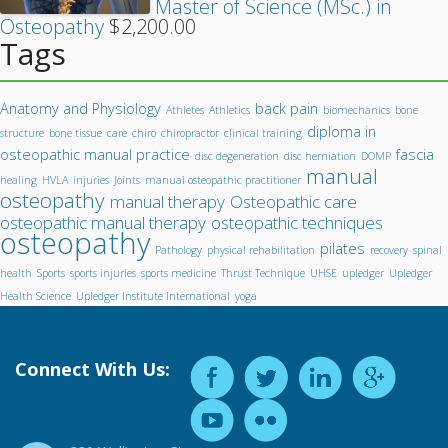
Master of Science (MSc.) in
Osteopathy
$
2,200.00
Tags
Anatomy and Physiology
back pain
Athletes
Athletics
biomechanics
bone
diploma in
structure
bone tissue
care
chiro
chiropractor
clinical training
osteopathic manual practice
fascia
disc degeneration
disc herniation
DOMP
manual
healing
HVLA
injuries
Joints
manual osteopathic practitioner
osteopathy
manual therapy
Osteopathic care
osteopathic manual therapy
osteopathic techniques
osteopathy
pilates
Pathology
physical rehabilitation
recovery
spinal
health
Sports
sports injuries
sports medicine
Thrust Technique
UHSE
upledger
Upledger
Health Science
Upledger Institute International
yoga
Connect With Us: