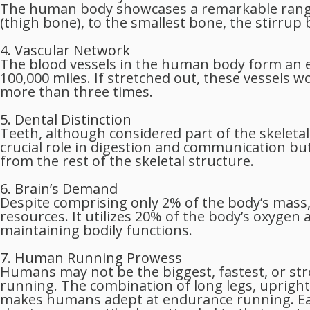
The human body showcases a remarkable range 
(thigh bone), to the smallest bone, the stirrup
4. Vascular Network
The blood vessels in the human body form an 
100,000 miles. If stretched out, these vessels
more than three times.
5. Dental Distinction
Teeth, although considered part of the skeleta
crucial role in digestion and communication but
from the rest of the skeletal structure.
6. Brain’s Demand
Despite comprising only 2% of the body’s mass,
resources. It utilizes 20% of the body’s oxygen a
maintaining bodily functions.
7. Human Running Prowess
Humans may not be the biggest, fastest, or str
running. The combination of long legs, upright
makes humans adept at endurance running. Ea