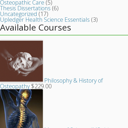
Osteopathic Care
(5)
Thesis Dissertations
(6)
Uncategorized
(17)
Upledger Health Science Essentials
(3)
Available Courses
Philosophy & History of
Osteopathy
$
229.00