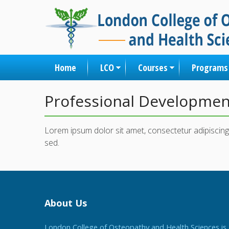
Home
LCO
Courses
Programs
Professional Developme
Lorem ipsum dolor sit amet, consectetur adipiscing 
sed.
About Us
London College of Osteopathy and Health Sciences is