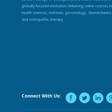
globally focused institution delivering online courses in
health sciences, nutrition, gerontology, biomechanics
and osteopathic therapy
Connect With Us: