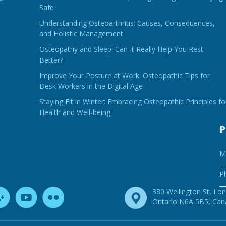
Safe
Understanding Osteoarthritis: Causes, Consequences,
and Holistic Management
Osteopathy and Sleep: Can It Really Help You Rest
Better?
Improve Your Posture at Work: Osteopathic Tips for
Desk Workers in the Digital Age
Staying Fit in Winter: Embracing Osteopathic Principles fo
Health and Well-being
P
M
P
380 Wellington St, Lo
Ontario N6A 5B5, Ca