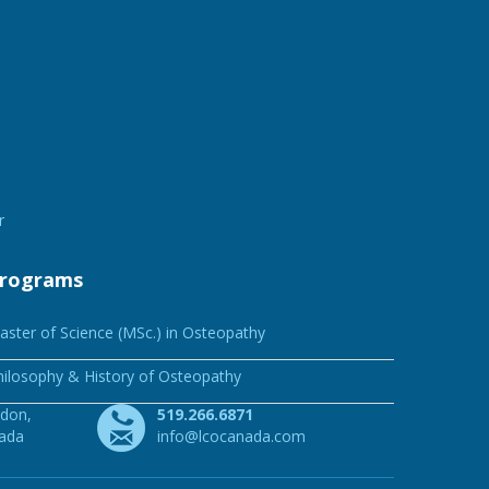
r
rograms
aster of Science (MSc.) in Osteopathy
hilosophy & History of Osteopathy
ndon,
519.266.6871
nada
info@lcocanada.com