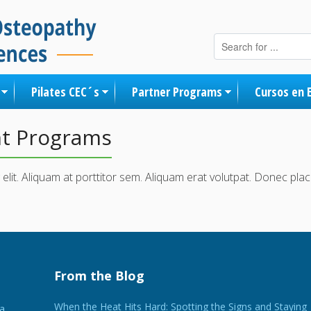
Skip to content
Pilates CEC´s
Partner Programs
Cursos en 
nt Programs
elit. Aliquam at porttitor sem. Aliquam erat volutpat. Donec pl
From the Blog
When the Heat Hits Hard: Spotting the Signs and Staying
 a