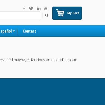
My Cart
Español
Contact
acerat nisl magna, et faucibus arcu condimentum