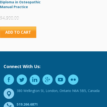
Diploma in Osteopathic
Manual Practice
$
4,900.00
ADD TO CART
Connect With Us:
380 Wellington St, London, Ontario N6A 5B5, Canada
519.266.6871