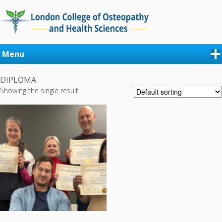
Menu
DIPLOMA
Showing the single result