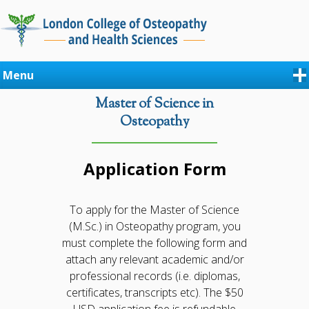
Menu
Master of Science in
Osteopathy
Application Form
To apply for the Master of Science
(M.Sc.) in Osteopathy program, you
must complete the following form and
attach any relevant academic and/or
professional records (i.e. diplomas,
certificates, transcripts etc). The $50