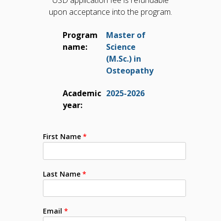
USD application fee is refundable
upon acceptance into the program.
Program
Master of
name:
Science
(M.Sc.) in
Osteopathy
Academic
2025-2026
year:
First Name
*
Last Name
*
Email
*