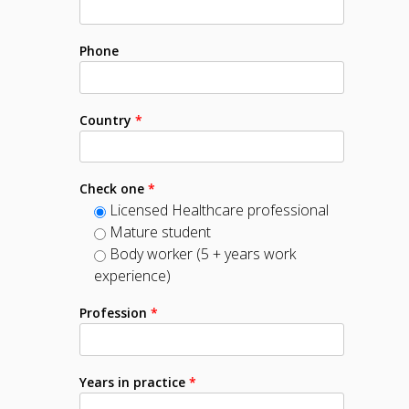
Phone
Country
*
Check one
*
Licensed Healthcare professional
Mature student
Body worker (5 + years work
experience)
Profession
*
Years in practice
*