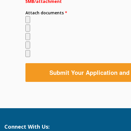
5MB/attachment
Attach documents
*
Connect With Us: