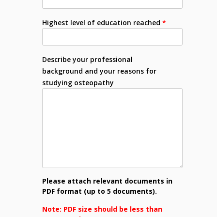
Highest level of education reached
*
Describe your professional
background and your reasons for
studying osteopathy
Please attach relevant documents in
PDF format (up to 5 documents).
Note: PDF size should be less than